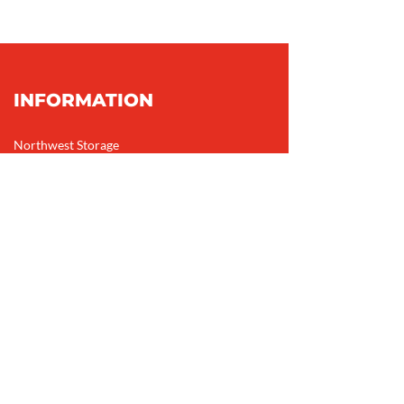
INFORMATION
Northwest Storage
1912 MacKay Rd NW
Calgary, AB
T3B 1C7
Phone:
403-247-4871
Email:
info@northweststorage.ca
HOURS
Monday – Friday: 9 AM – 6 PM
Saturday: 9 AM – 5 PM
Sunday: 10 AM – 4 PM