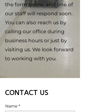
the form below, and one of
our staff will respond soon.
You can also reach us by
calling our office during
business hours or just by
visiting us. We look forward
to working with you.
CONTACT US
Name