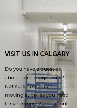
VISIT US IN CALGARY
Do you have a question
about our storage units?
Not sure how much
moving supplies you need
for your move? Just fill out