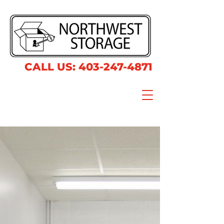
CALL US:
403-247-4871