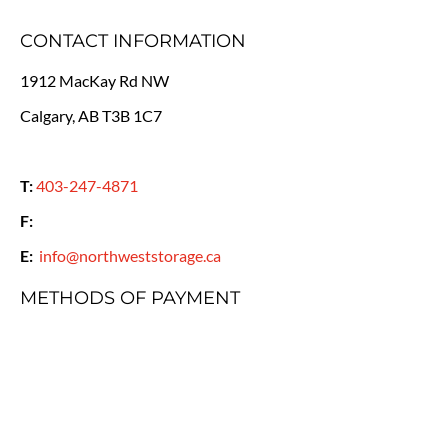
CONTACT INFORMATION
1912 MacKay Rd NW
Calgary, AB T3B 1C7
T:
403-247-4871
F:
E:
info@northweststorage.ca
METHODS OF PAYMENT