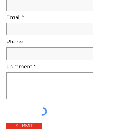
Email
Phone
Comment
SUBMIT